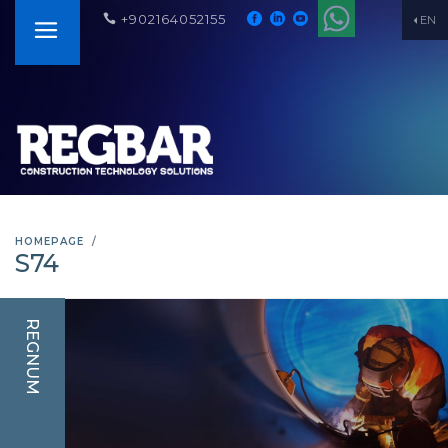
+902164052155
EN
HOMEPAGE
S74
REGNUM