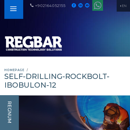
+902164052155
EN
HOMEPAGE
SELF-DRILLING-ROCKBOLT-
IBOBULON-12
REGNUM