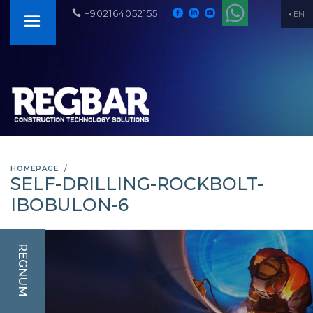
+902164052155
EN
HOMEPAGE
SELF-DRILLING-ROCKBOLT-
IBOBULON-6
REGNUM