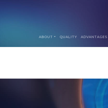
ABOUT
QUALITY
ADVANTAGES