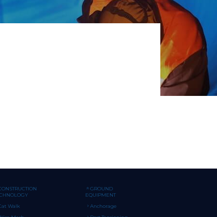
CONSTRUCTION
GROUND
ECHNOLOGY
EQUIPMENT
Cat Walk
Anchorage