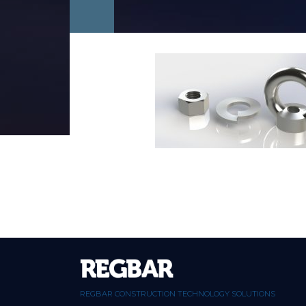
REGBAR CONSTRUCTION TECHNOLOGY SOLUTIONS