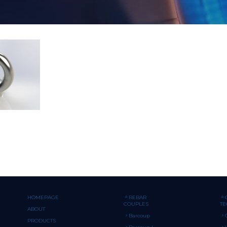
HOMEPAGE
REBAR
COUPLES
T
ABOUT
Barcoup
PRODUCTS