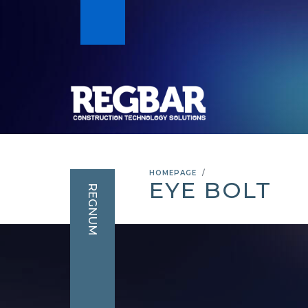
HOMEPAGE
EYE BOLT
REGNUM