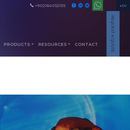
+902164052155
EN
REQUEST A QUOTE
PRODUCTS
RESOURCES
CONTACT