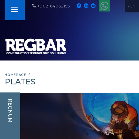
+902164052155
EN
HOMEPAGE
PLATES
REGNUM