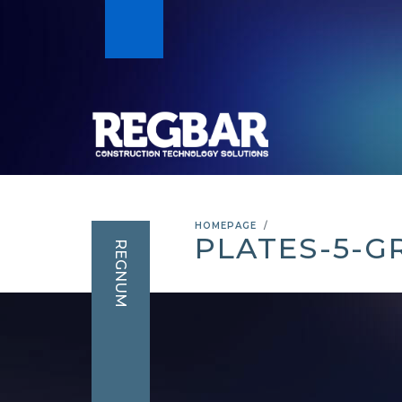
HOMEPAGE
PLATES-5-
REGNUM