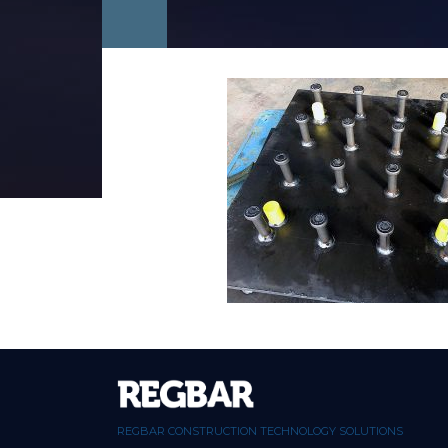
REGBAR CONSTRUCTION TECHNOLOGY SOLUTIONS