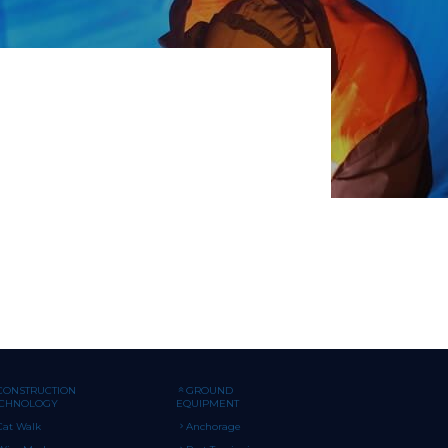
CONSTRUCTION
GROUND
ECHNOLOGY
EQUIPMENT
Cat Walk
Anchorage