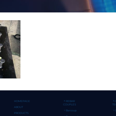
HOMEPAGE
REBAR
COUPLES
T
ABOUT
Barcoup
PRODUCTS