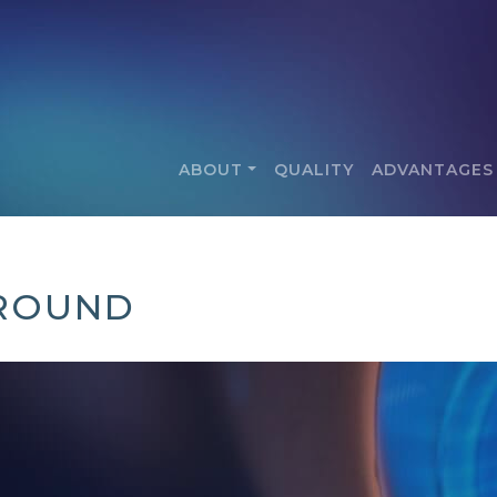
ABOUT
QUALITY
ADVANTAGES
GROUND