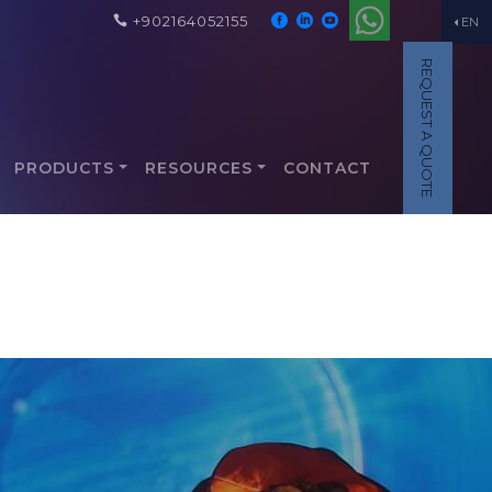
+902164052155
EN
REQUEST A QUOTE
PRODUCTS
RESOURCES
CONTACT