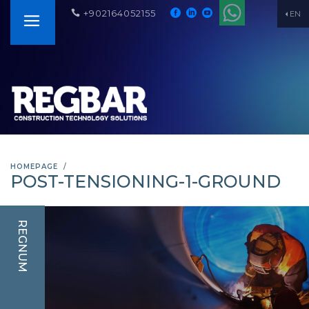
+902164052155
EN
HOMEPAGE
POST-TENSIONING-1-GROUND
REGNUM