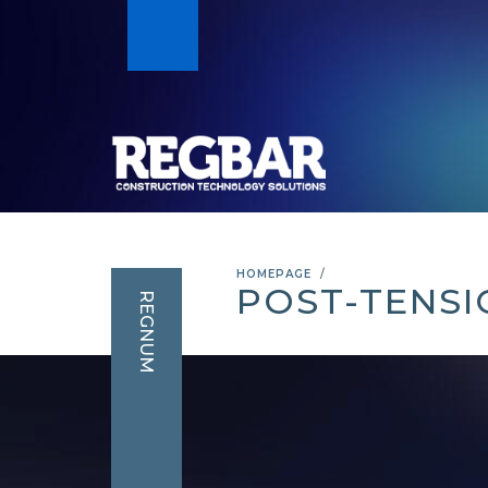
HOMEPAGE
POST-TENSI
REGNUM