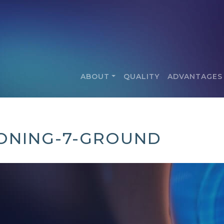
ABOUT
QUALITY
ADVANTAGES
ONING-7-GROUND