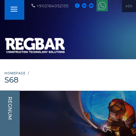
+902164052155
EN
HOMEPAGE
S68
REGNUM