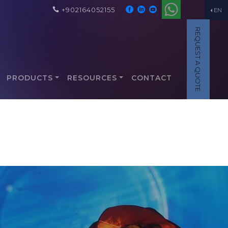
+902164052155
EN
REQUEST A QUOTE
PRODUCTS
RESOURCES
CONTACT