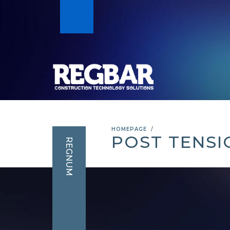
HOMEPAGE
POST TENSI
REGNUM