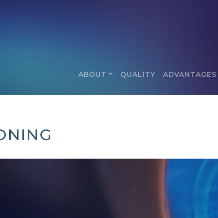
ABOUT
QUALITY
ADVANTAGES
ONING