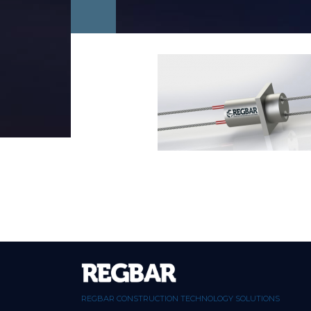
REGBAR CONSTRUCTION TECHNOLOGY SOLUTIONS