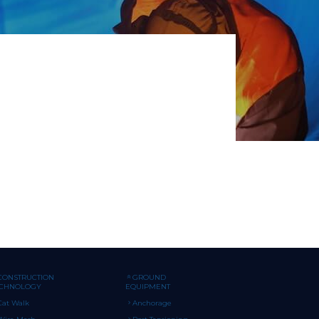
CONSTRUCTION
GROUND
ECHNOLOGY
EQUIPMENT
Cat Walk
Anchorage