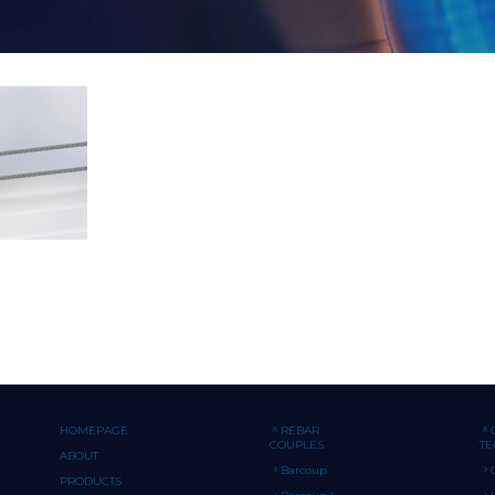
HOMEPAGE
REBAR
COUPLES
T
ABOUT
Barcoup
PRODUCTS