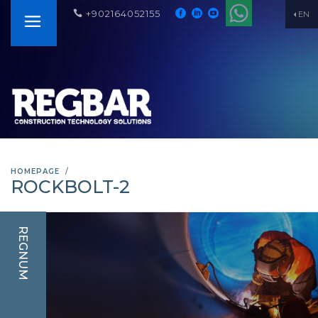
+902164052155
EN
HOMEPAGE
ROCKBOLT-2
REGNUM