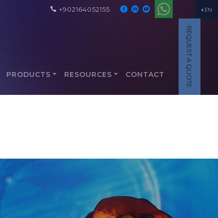
+902164052155
EN
REQUEST A QUOTE
PRODUCTS
RESOURCES
CONTACT