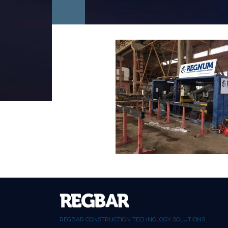
REGBAR CONSTRUCTION TECHNOLOGY SOLUTIONS