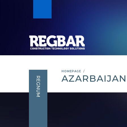
HOMEPAGE
AZARBAIJAN
REGNUM