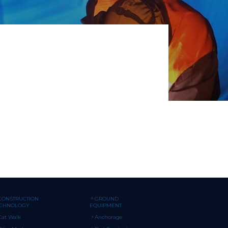
CONSTRUCTION
GROUND
ECHNOLOGY
EQUIPMENT
Cat Walk
Anchorage