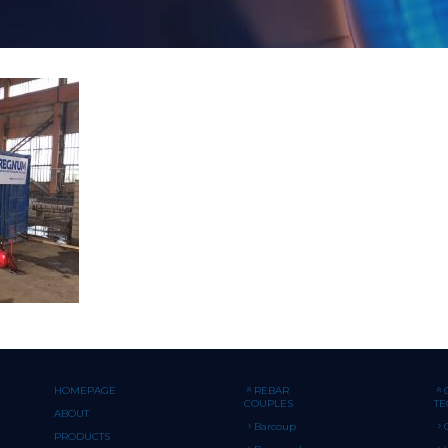
HOMEPAGE
REBAR
COUPLES
T
ABOUT
Barcoup
PRODUCTS