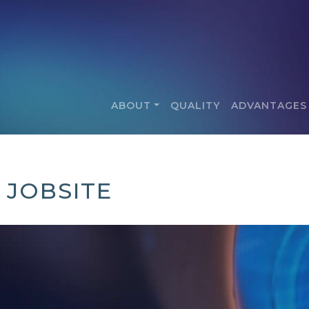
ABOUT
QUALITY
ADVANTAGES
 JOBSITE