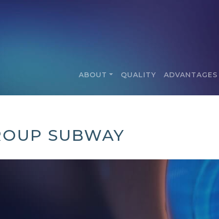
ABOUT
QUALITY
ADVANTAGES
ROUP SUBWAY