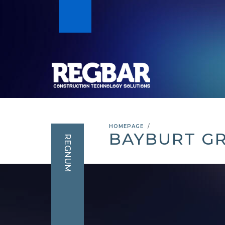
HOMEPAGE
BAYBURT G
REGNUM