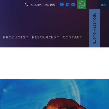
+902164052155
EN
REQUEST A QUOTE
PRODUCTS
RESOURCES
CONTACT