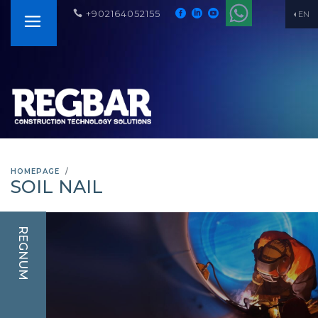
+902164052155
EN
HOMEPAGE
SOIL NAIL
REGNUM