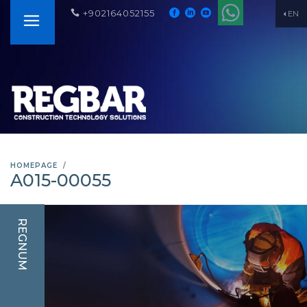
+902164052155
EN
HOMEPAGE
A015-00055
REGNUM