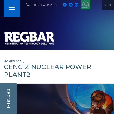
+902164052155
EN
HOMEPAGE
CENGIZ NUCLEAR POWER
PLANT2
REGNUM