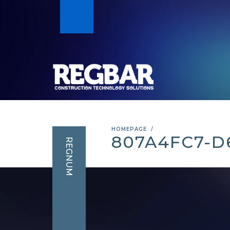
HOMEPAGE
807A4FC7-D
REGNUM