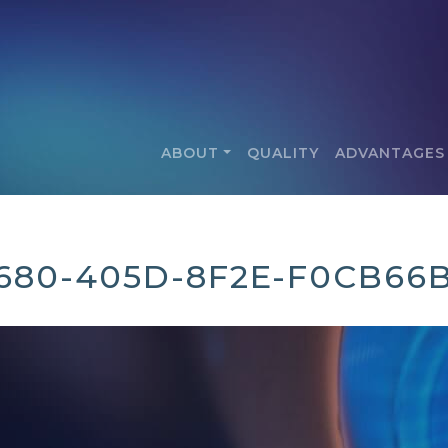
ABOUT
QUALITY
ADVANTAGES
680-405D-8F2E-F0CB66