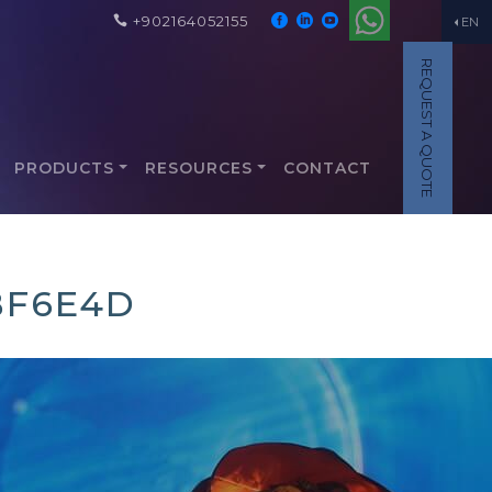
+902164052155
EN
REQUEST A QUOTE
PRODUCTS
RESOURCES
CONTACT
BF6E4D