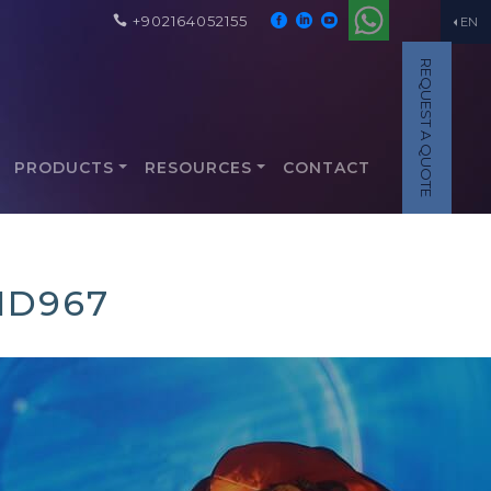
+902164052155
EN
REQUEST A QUOTE
PRODUCTS
RESOURCES
CONTACT
1D967