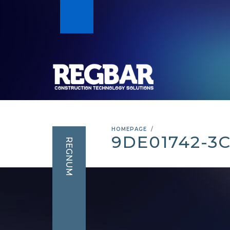
HOMEPAGE
9DE01742-3
REGNUM