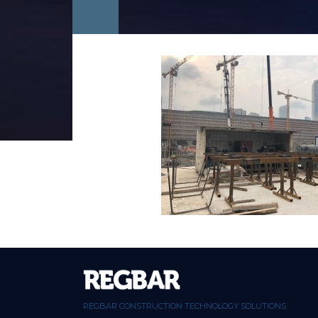
REGBAR CONSTRUCTION TECHNOLOGY SOLUTIONS