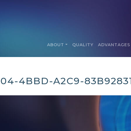
ABOUT
QUALITY
ADVANTAGES
C04-4BBD-A2C9-83B9283