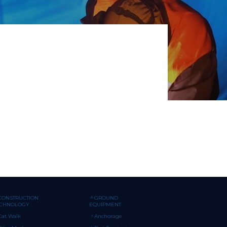
CONSTRUCTION
GROUND
ECHNOLOGY
EQUIPMENT
Cat Walk
Anchorage