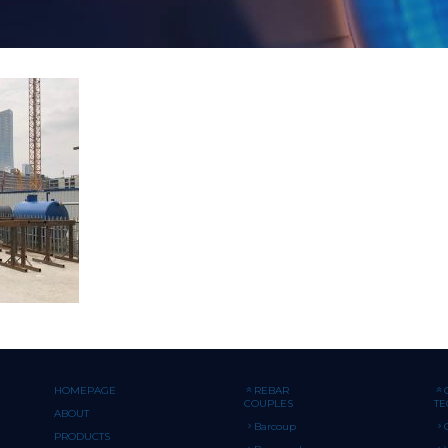
HOMEPAGE
REBAR
COUPLES
T
ABOUT
Barcoup
PRODUCTS