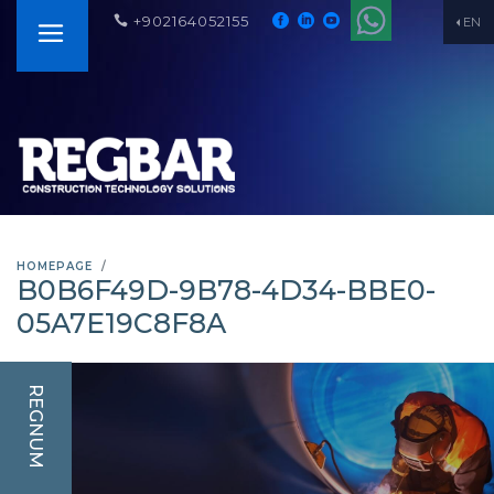
+902164052155
EN
HOMEPAGE
B0B6F49D-9B78-4D34-BBE0-
05A7E19C8F8A
REGNUM