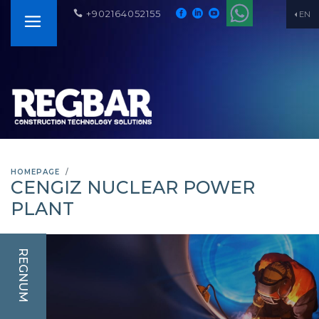
+902164052155
EN
HOMEPAGE
CENGIZ NUCLEAR POWER
PLANT
REGNUM