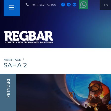
+902164052155
EN
HOMEPAGE
SAHA 2
REGNUM