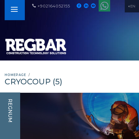
+902164052155
EN
HOMEPAGE
CRYOCOUP (5)
REGNUM