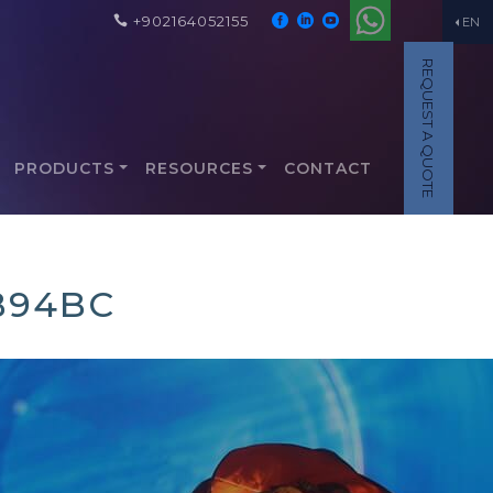
+902164052155
EN
REQUEST A QUOTE
PRODUCTS
RESOURCES
CONTACT
B94BC