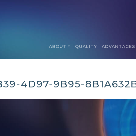
ABOUT
QUALITY
ADVANTAGES
B39-4D97-9B95-8B1A632