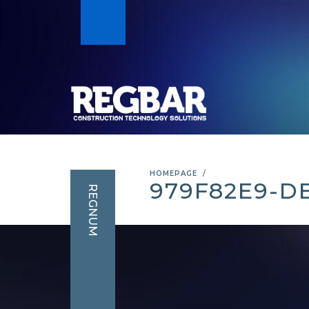
HOMEPAGE
979F82E9-D
REGNUM