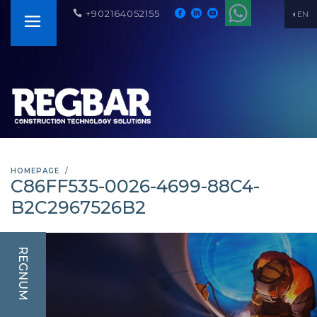
+902164052155
EN
HOMEPAGE
C86FF535-0026-4699-88C4-
B2C2967526B2
REGNUM