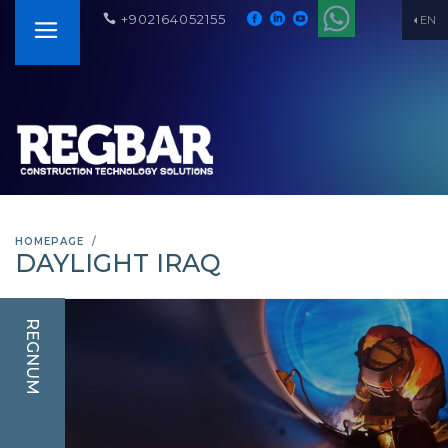
+902164052155
EN
HOMEPAGE
DAYLIGHT IRAQ
REGNUM