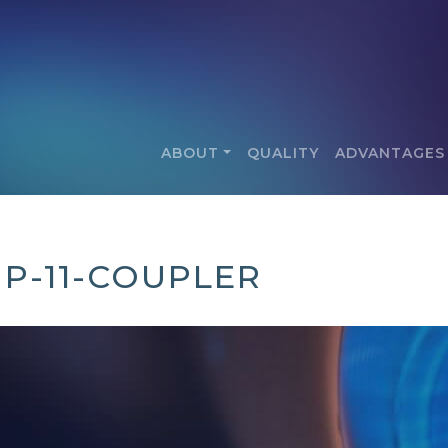
ABOUT
QUALITY
ADVANTAGES
P-11-COUPLER