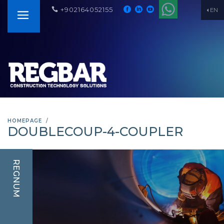
+902164052155
EN
HOMEPAGE
DOUBLECOUP-4-COUPLER
REGNUM