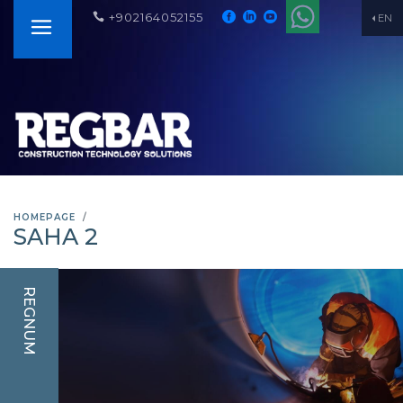
+902164052155
EN
HOMEPAGE
SAHA 2
REGNUM