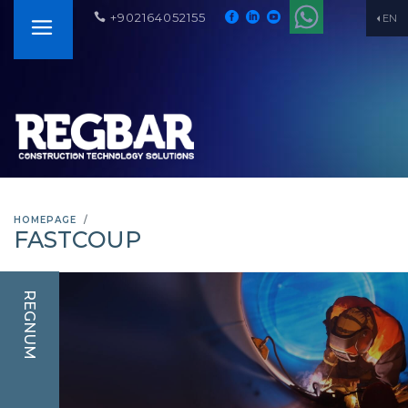
+902164052155
EN
HOMEPAGE
FASTCOUP
REGNUM