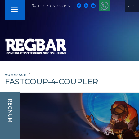
+902164052155
EN
HOMEPAGE
FASTCOUP-4-COUPLER
REGNUM