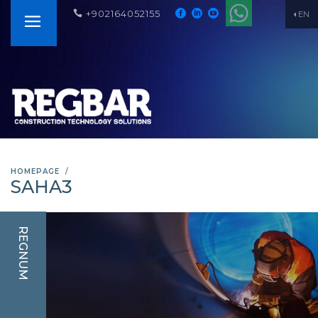
+902164052155
EN
HOMEPAGE
SAHA3
REGNUM