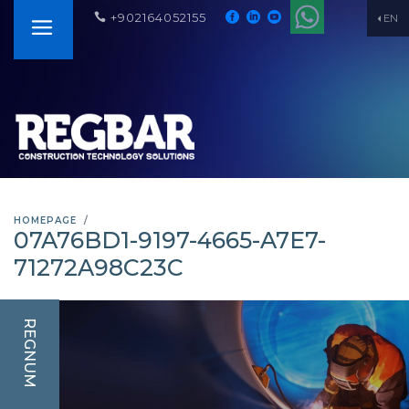
+902164052155
EN
HOMEPAGE
07A76BD1-9197-4665-A7E7-
71272A98C23C
REGNUM