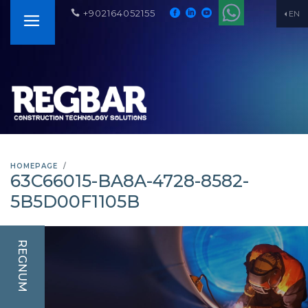
+902164052155
EN
HOMEPAGE
63C66015-BA8A-4728-8582-
5B5D00F1105B
REGNUM