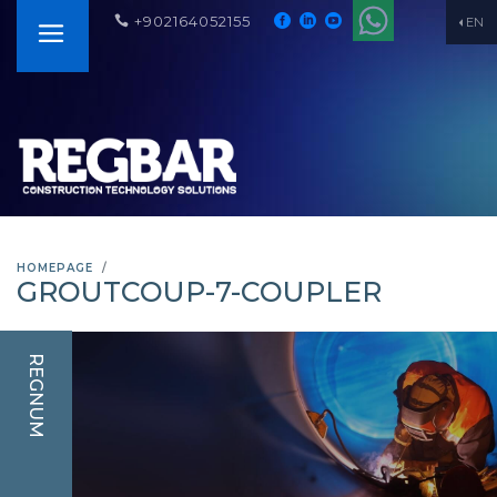
+902164052155
EN
HOMEPAGE
GROUTCOUP-7-COUPLER
REGNUM