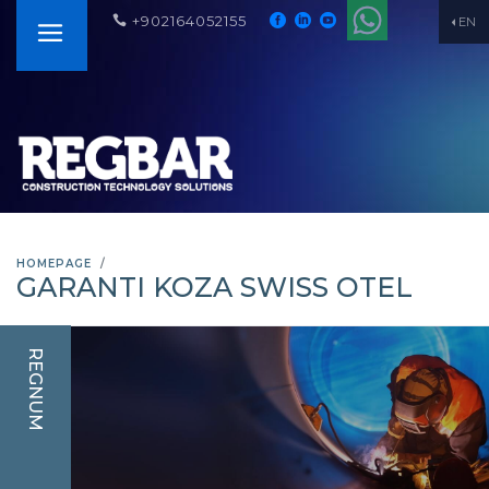
+902164052155
EN
HOMEPAGE
GARANTI KOZA SWISS OTEL
REGNUM