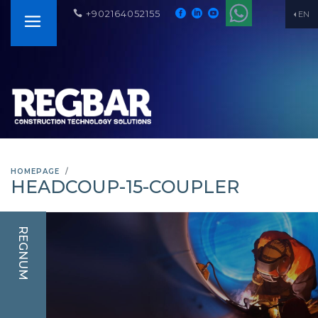
+902164052155
EN
HOMEPAGE
HEADCOUP-15-COUPLER
REGNUM