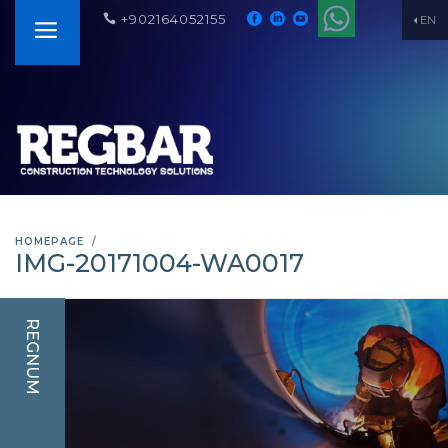
+902164052155
EN
HOMEPAGE
IMG-20171004-WA0017
REGNUM