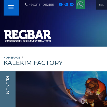
+902164052155
EN
HOMEPAGE
KALEKIM FACTORY
REGNUM