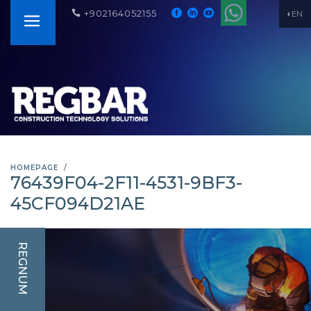
+902164052155
EN
HOMEPAGE
76439F04-2F11-4531-9BF3-
45CF094D21AE
REGNUM