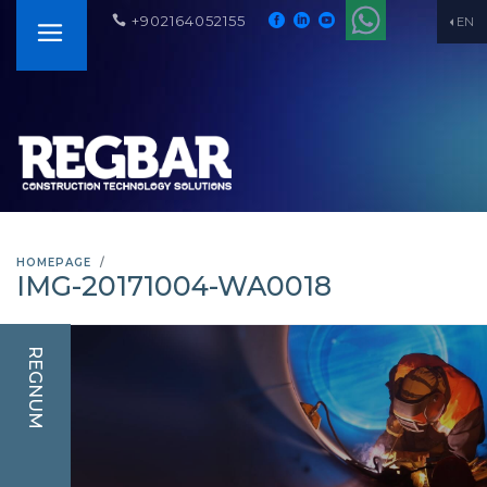
+902164052155
EN
HOMEPAGE
IMG-20171004-WA0018
REGNUM