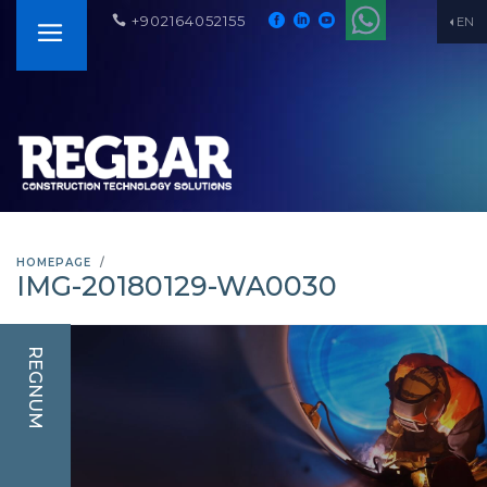
+902164052155
EN
HOMEPAGE
IMG-20180129-WA0030
REGNUM