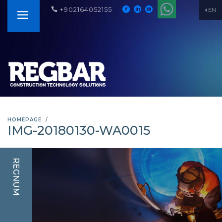
+902164052155
EN
HOMEPAGE
IMG-20180130-WA0015
REGNUM