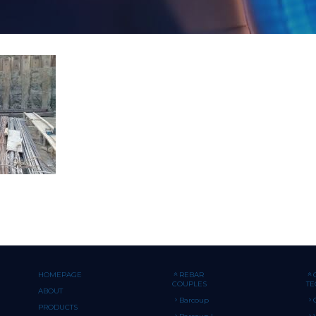
HOMEPAGE
REBAR
COUPLES
T
ABOUT
Barcoup
PRODUCTS