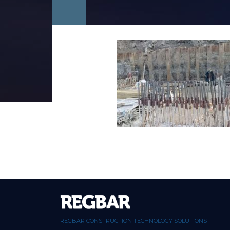
REGBAR CONSTRUCTION TECHNOLOGY SOLUTIONS