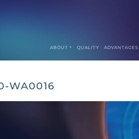
ABOUT
QUALITY
ADVANTAGES
30-WA0016