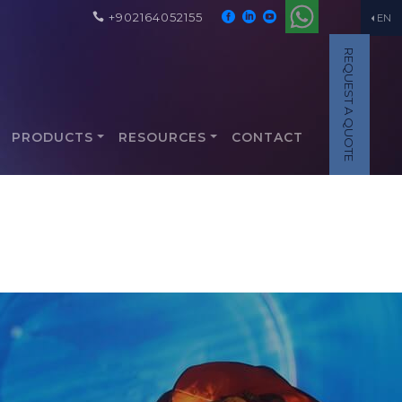
+902164052155
EN
REQUEST A QUOTE
PRODUCTS
RESOURCES
CONTACT