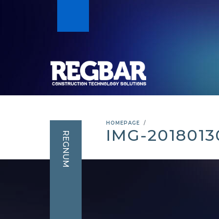
HOMEPAGE
IMG-201801
REGNUM