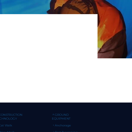
CONSTRUCTION
GROUND
ECHNOLOGY
EQUIPMENT
Cat Walk
Anchorage