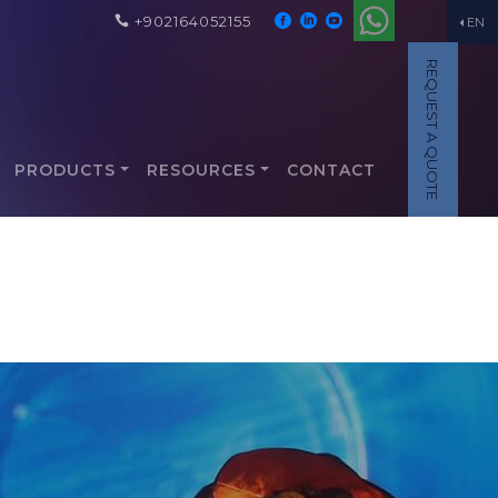
+902164052155
EN
REQUEST A QUOTE
PRODUCTS
RESOURCES
CONTACT