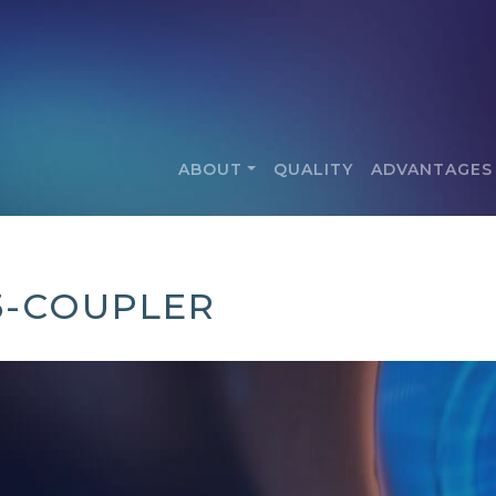
ABOUT
QUALITY
ADVANTAGES
5-COUPLER