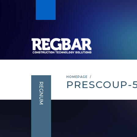
HOMEPAGE
PRESCOUP-
REGNUM