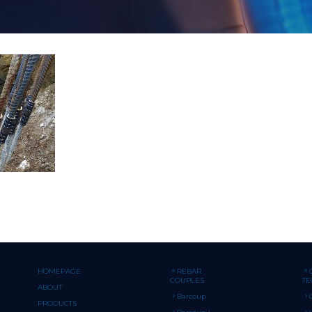
HOMEPAGE
REBAR
COUPLES
T
ABOUT
Barcoup
PRODUCTS