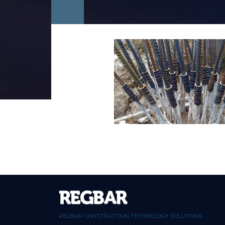
REGBAR CONSTRUCTION TECHNOLOGY SOLUTIONS