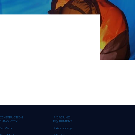
CONSTRUCTION
GROUND
ECHNOLOGY
EQUIPMENT
Cat Walk
Anchorage