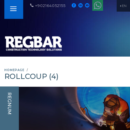
+902164052155
EN
HOMEPAGE
ROLLCOUP (4)
REGNUM