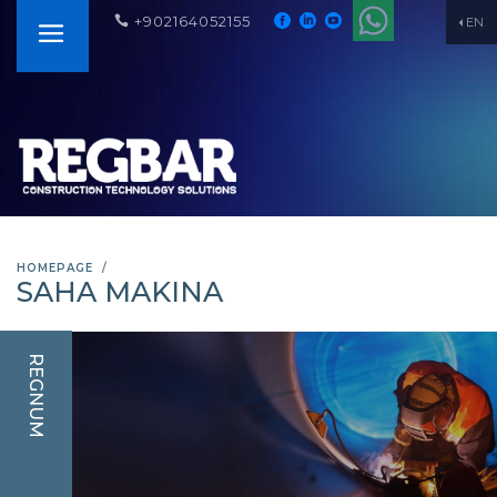
+902164052155
EN
HOMEPAGE
SAHA MAKINA
REGNUM