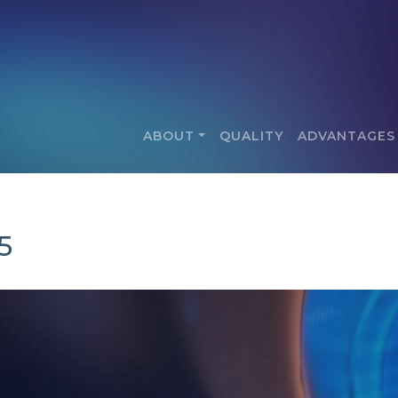
ABOUT
QUALITY
ADVANTAGES
5