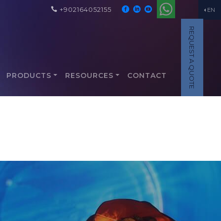
+902164052155
EN
REQUEST A QUOTE
PRODUCTS
RESOURCES
CONTACT