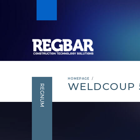
HOMEPAGE
WELDCOUP 
REGNUM