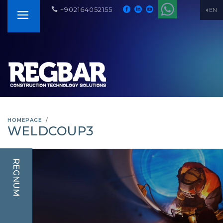
+902164052155
EN
HOMEPAGE
WELDCOUP3
REGNUM