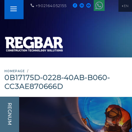
+902164052155
EN
HOMEPAGE
0B17175D-0228-40AB-B060-
CC3AE870666D
REGNUM