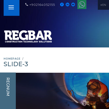
+902164052155
EN
HOMEPAGE
SLIDE-3
REGNUM